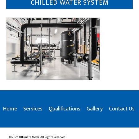
CHILLED WATER SYSTEM
Home
Services
Qualifications
Gallery
Contact Us
© 2026 Ultimate Mech. All Rights Reserved.