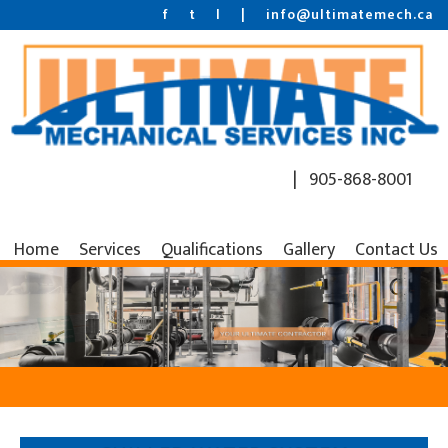
f
t
l
|
info@ultimatemech.ca
| 905-868-8001
Home
Services
Qualifications
Gallery
Contact Us