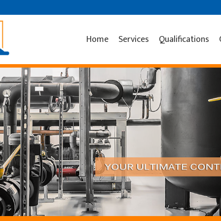
Home
Services
Qualifications