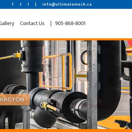
f
t
l
|
info@ultimatemech.ca
Gallery
Contact Us
| 905-868-8001