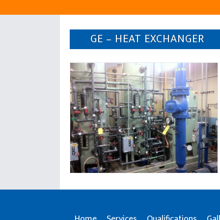
GE – HEAT EXCHANGER
Home
Services
Qualifications
Gal