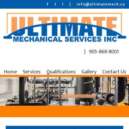
f
t
l
|
info@ultimatemech.ca
| 905-868-8001
Home
Services
Qualifications
Gallery
Contact Us