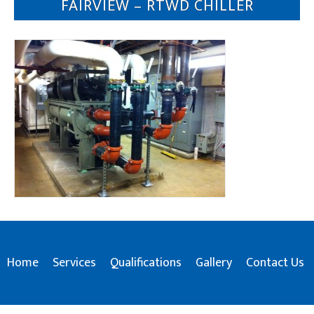
FAIRVIEW – RTWD CHILLER
Home
Services
Qualifications
Gallery
Contact Us