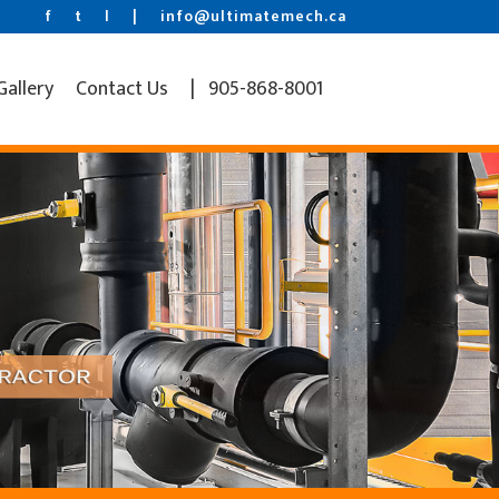
f
t
l
|
info@ultimatemech.ca
Gallery
Contact Us
| 905-868-8001