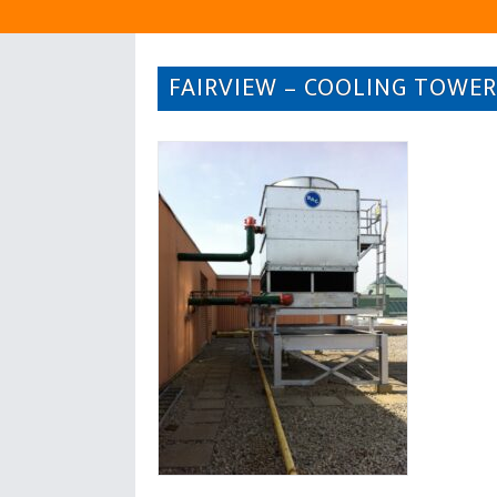
FAIRVIEW – COOLING TOWER