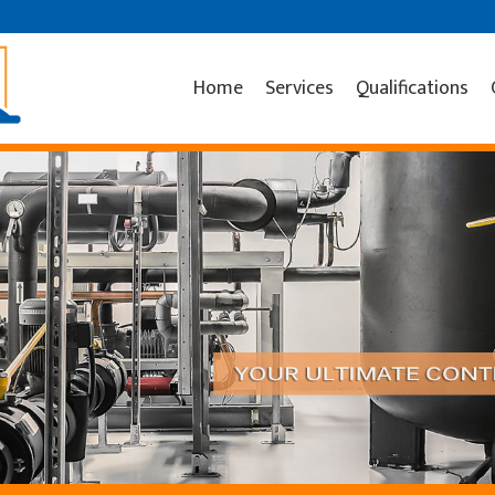
Home
Services
Qualifications