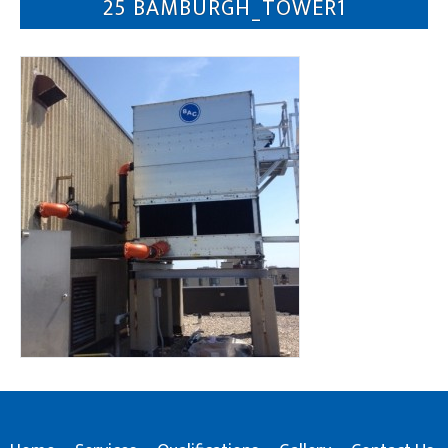
25 BAMBURGH_TOWER1