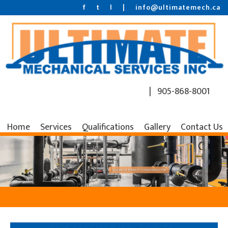
f
t
l
|
info@ultimatemech.ca
| 905-868-8001
Home
Services
Qualifications
Gallery
Contact Us