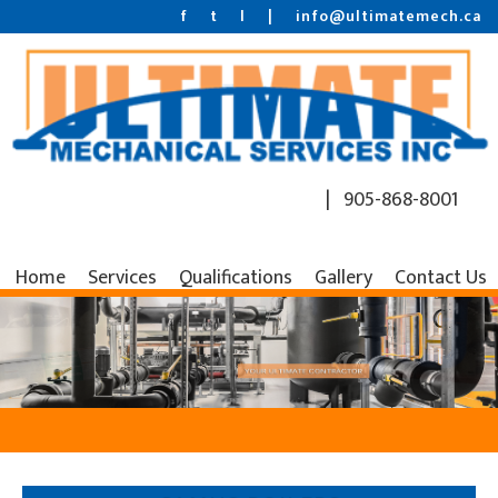
f
t
l
|
info@ultimatemech.ca
| 905-868-8001
Home
Services
Qualifications
Gallery
Contact Us