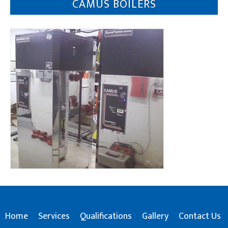
CAMUS BOILERS
Home
Services
Qualifications
Gallery
Contact Us