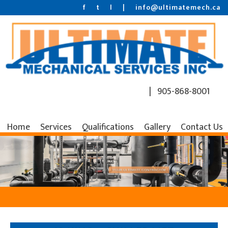
f
t
l
|
info@ultimatemech.ca
| 905-868-8001
Home
Services
Qualifications
Gallery
Contact Us