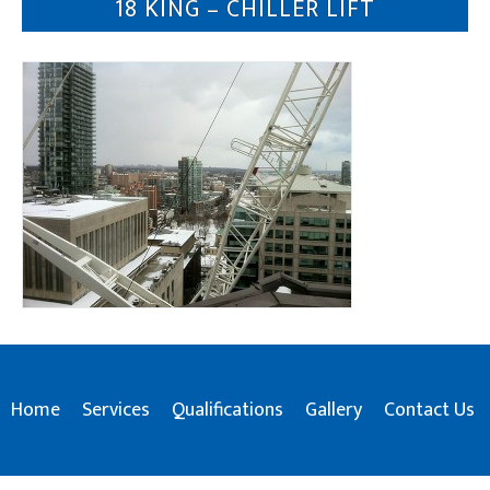
18 KING – CHILLER LIFT
Home
Services
Qualifications
Gallery
Contact Us