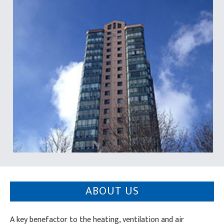
ABOUT US
A key benefactor to the heating, ventilation and air