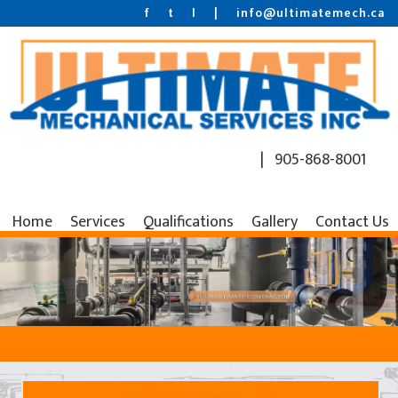
f
t
l
|
info@ultimatemech.ca
| 905-868-8001
Home
Services
Qualifications
Gallery
Contact Us