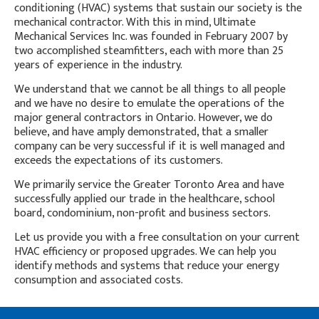
conditioning (HVAC) systems that sustain our society is the
mechanical contractor. With this in mind, Ultimate
Mechanical Services Inc. was founded in February 2007 by
two accomplished steamfitters, each with more than 25
years of experience in the industry.
We understand that we cannot be all things to all people
and we have no desire to emulate the operations of the
major general contractors in Ontario. However, we do
believe, and have amply demonstrated, that a smaller
company can be very successful if it is well managed and
exceeds the expectations of its customers.
We primarily service the Greater Toronto Area and have
successfully applied our trade in the healthcare, school
board, condominium, non-profit and business sectors.
Let us provide you with a free consultation on your current
HVAC efficiency or proposed upgrades. We can help you
identify methods and systems that reduce your energy
consumption and associated costs.